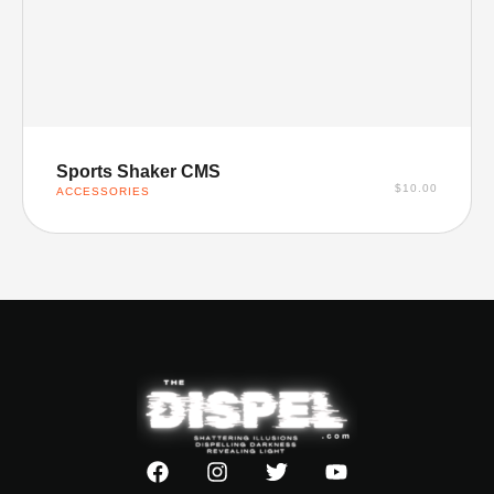
SELECT OPTIONS
Sports Shaker CMS
$
10.00
ACCESSORIES