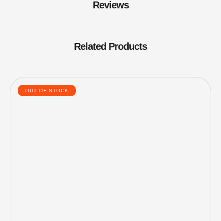
Reviews
Related Products
OUT OF STOCK