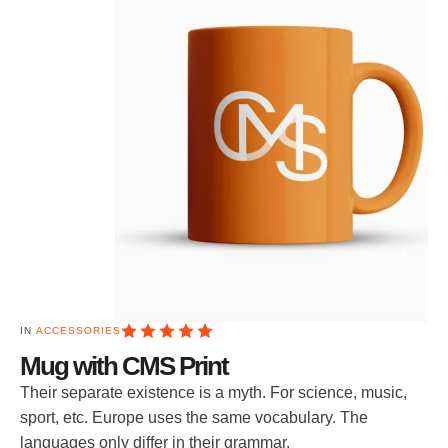
IN 
ACCESSORIES
Mug with CMS Print
Their separate existence is a myth. For science, music,
sport, etc. Europe uses the same vocabulary. The
languages only differ in their grammar.