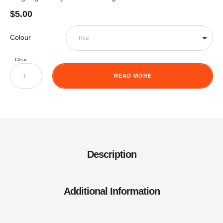
$
5.00
Colour
Clear
READ MORE
Description
Additional Information