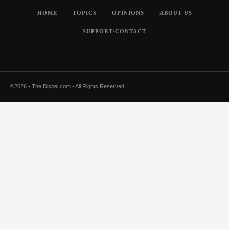
HOME
TOPICS
OPINIONS
ABOUT US
SUPPORT/CONTACT
©2026 - The Dispel.com - All Rights Reserved.