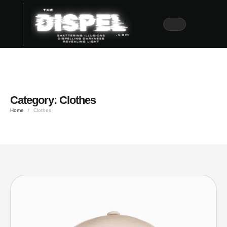
Category:
Clothes
Home
/
Clothes