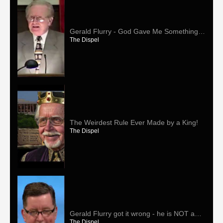
Gerald Flurry - God Gave Me Something
Special Just For Me!
The Dispel
The Weirdest Rule Ever Made by a King!
The Dispel
Gerald Flurry got it wrong - he is NOT a
prophet!
The Dispel