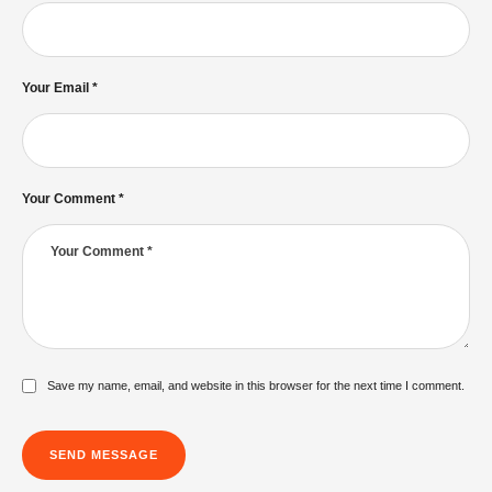
Your Email *
Philadelphian Church of God Expert
Exposes Trump's Hidden Agenda
The Dispel
Your Comment *
Gerald FLURRY's MOST DARING Move:
Preaching to Jesus Christ!
The Dispel
Save my name, email, and website in this browser for the next time I comment.
SEND MESSAGE