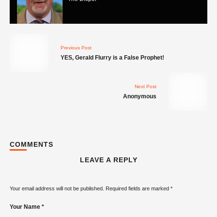
Previous Post
YES, Gerald Flurry is a False Prophet!
Contradictions in prophecy... look its just
Next Post
not easy being a prophet ok!
The Dispel
Anonymous
COMMENTS
LEAVE A REPLY
Gerald Flurry got it wrong - he is NOT a
prophet!
The Dispel
Your email address will not be published.
Required fields are marked
*
Your Name *