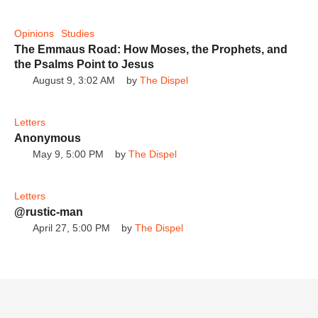
Opinions
Studies
The Emmaus Road: How Moses, the Prophets, and
the Psalms Point to Jesus
Can you Believe Hank Kunneman and
August 9, 3:02 AM
by 
The Dispel
Gerald Flurry shared the same prophetic
The Dispel
narrative!
Letters
Anonymous
May 9, 5:00 PM
by 
The Dispel
Letters
It's true! Kat Kerr and Gerald Flurry shared
@rustic-man
the same prophetic narrative!
The Dispel
April 27, 5:00 PM
by 
The Dispel