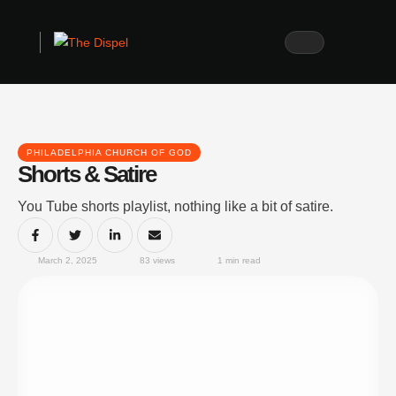
PHILADELPHIA CHURCH OF GOD
Shorts & Satire
You Tube shorts playlist, nothing like a bit of satire.
March 2, 2025
83
 views
1
 min read