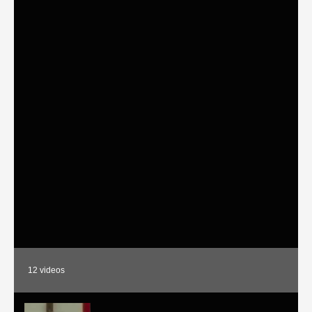
12
videos