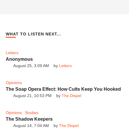
Gerald Flurry's Prophecies EXPOSED -
The Shocking Truth!
The Dispel
WHAT TO LISTEN NEXT...
Letters
Philadelphia Church of God's Shocking
Track Record Revealed!
The Dispel
Anonymous
August 25, 3:09 AM
by 
Letters
Opinions
The Soap Opera Effect: How Cults Keep You Hooked
August 21, 10:53 PM
by 
The Dispel
Gerald Flurry: The Man Who Warps Reality
to His Will
The Dispel
Opinions
Studies
The Shadow Keepers
August 14, 7:04 AM
by 
The Dispel