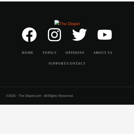
HOME
TOPICS
OPINIONS
ABOUT US
SUPPORT/CONTACT
©2026 - The Dispel.com - All Rights Reserved.