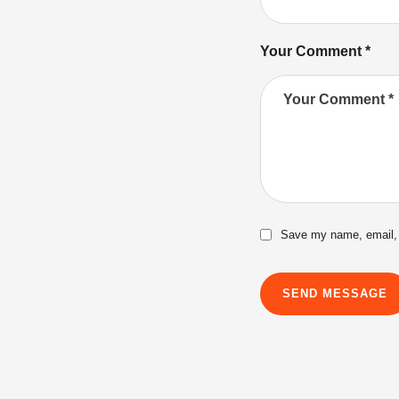
Your Comment *
Save my name, email, a
SEND MESSAGE