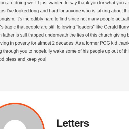
u are doing well. I just wanted to say thank you for what you ar
ars I’ve looked long and hard for anyone who is talking about th
ongism. It’s incredibly hard to find since not many people actua
It’s tragic that people are still following “leaders” like Gerald flu
father is still trapped underneath the lies of this church giving 
iving in poverty for almost 2 decades. As a former PCG kid than
 through you to hopefully wake some of his people up out of this
d bless and keep you!
Letters