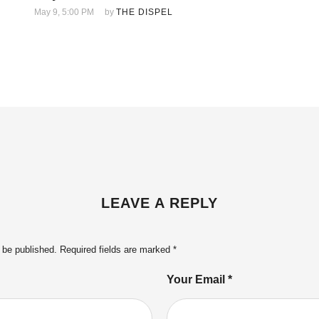
May 9, 5:00 PM
by 
THE DISPEL
LEAVE A REPLY
 be published.
Required fields are marked
*
Your Email *