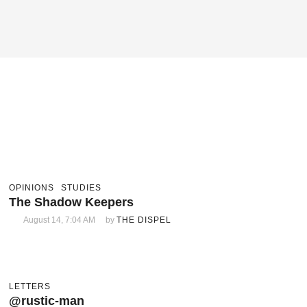
OPINIONS
STUDIES
The Shadow Keepers
August 14, 7:04 AM
by 
THE DISPEL
LETTERS
@rustic-man