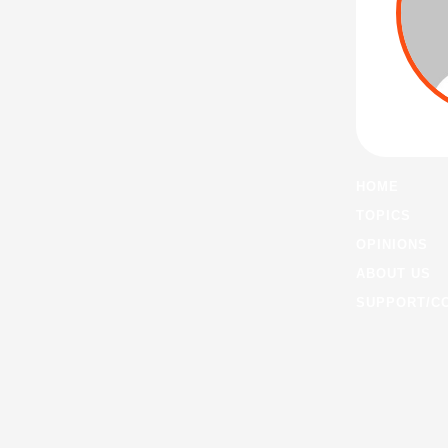
HOME
TOPICS
OPINIONS
ABOUT US
SUPPORT/C