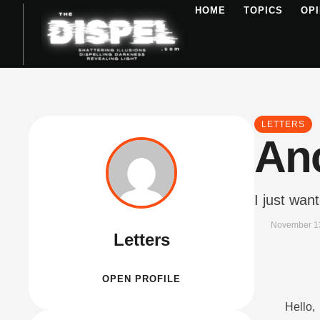
HOME
TOPICS
OPI
LETTERS
An
I just wan
November 1
Letters
OPEN PROFILE
Hello,