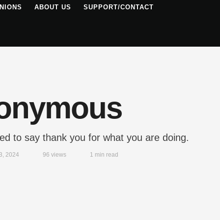
NIONS
ABOUT US
SUPPORT/CONTACT
onymous
ted to say thank you for what you are doing.
3, 2024
96
 views
1
 min read