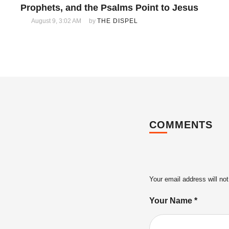
Prophets, and the Psalms Point to Jesus
August 9, 3:02 AM
by 
THE DISPEL
COMMENTS
Your email address will not
Your Name *