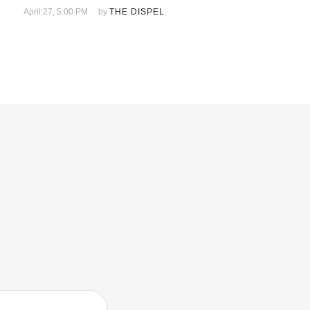
April 27, 5:00 PM
by 
THE DISPEL