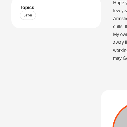
Hope yo
Topics
few ye
Letter
Armstr
cults. 
My own 
away l
working
may Go