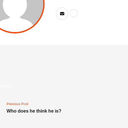
ONTACT
Previous Post
Who does he think he is?