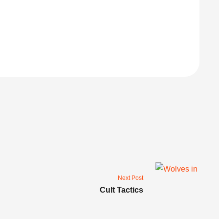
Next Post
Cult Tactics