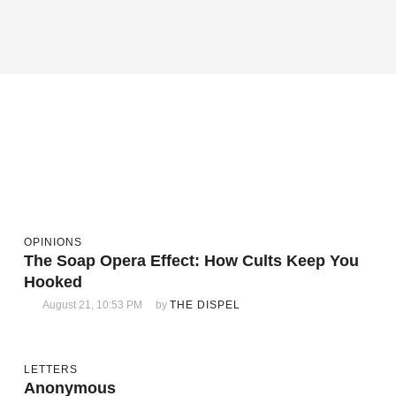
OPINIONS
The Soap Opera Effect: How Cults Keep You
Hooked
August 21, 10:53 PM
by 
THE DISPEL
LETTERS
Anonymous