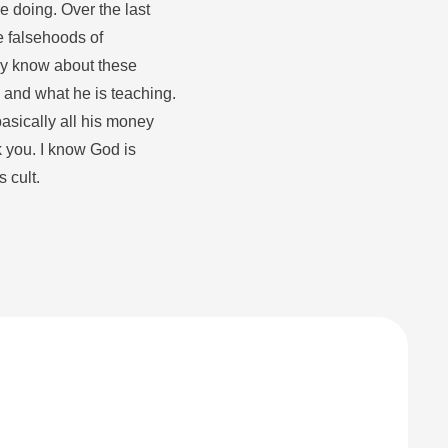
e doing. Over the last
e falsehoods of
lly know about these
rry and what he is teaching.
basically all his money
k you. I know God is
 cult.