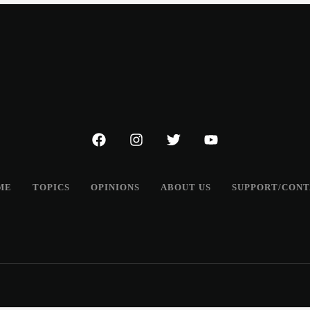
ME
TOPICS
OPINIONS
ABOUT US
SUPPORT/CON