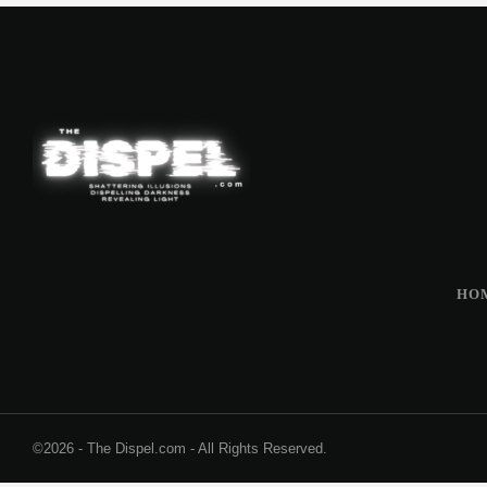
HO
©2026 - The Dispel.com - All Rights Reserved.