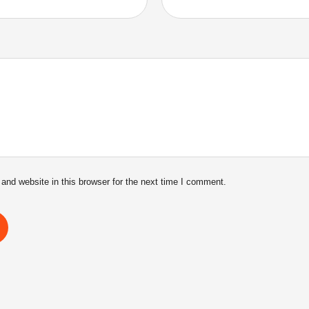
nd website in this browser for the next time I comment.