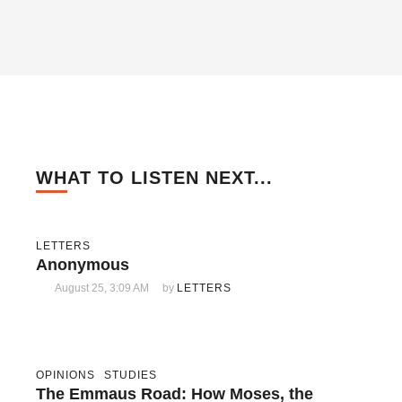
WHAT TO LISTEN NEXT...
LETTERS
Anonymous
August 25, 3:09 AM
by 
LETTERS
OPINIONS
STUDIES
The Emmaus Road: How Moses, the