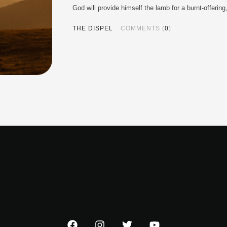
God will provide himself the lamb for a burnt-offer
THE DISPEL
COMMENTS (
0
)