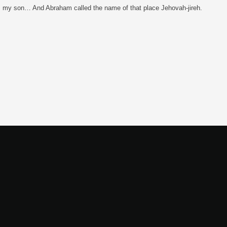
ing, my son… And Abraham called the name of that place Jehovah-jireh.