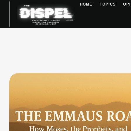
HOME
TOPICS
OPI