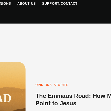
NIONS
ABOUT US
SUPPORT/CONTACT
OPINIONS
,
STUDIES
The Emmaus Road: How Mo
Point to Jesus