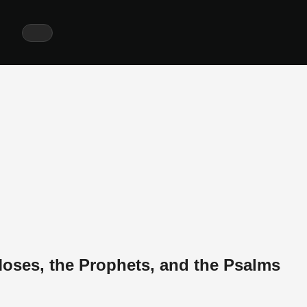
ses, the Prophets, and the Psalms